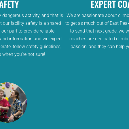
AFETY
EXPERT CO
y dangerous activity, and that is
We are passionate about clim
 our facility safety is a shared
to get as much out of East Peak
 our part to provide reliable
to send that next grade, we w
 and information and we expect
coaches are dedicated climbe
erate, follow safety guidelines,
passion, and they can help y
p when you’re not sure!