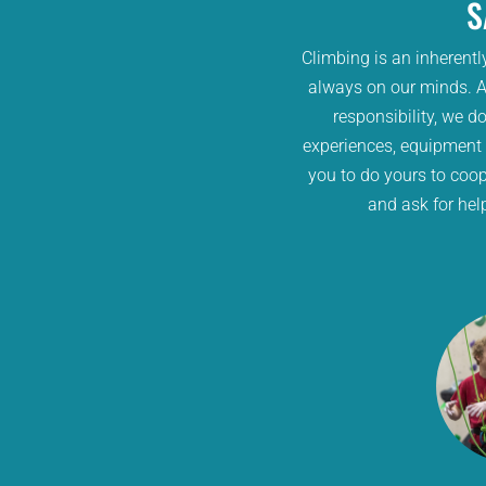
S
Climbing is an inherentl
always on our minds. At
responsibility, we do
experiences, equipment
you to do yours to coop
and ask for hel