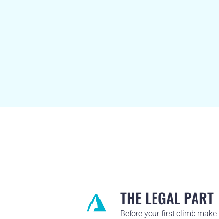
THE LEGAL PART
Before your first climb make 