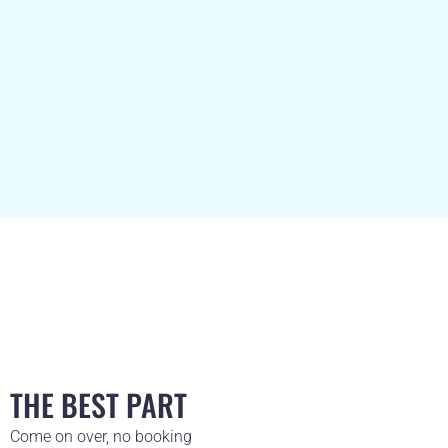
THE BEST PART
Come on over, no booking