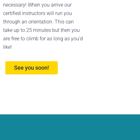
necessary! When you arrive our
certified instructors will run you
through an orientation. This can
take up to 25 minutes but then you
are free to climb for as long as you'd
like!
See you soon!