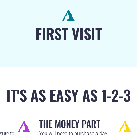
FIRST VISIT
IT'S AS EASY AS 1-2-3
THE MONEY PART
sure to
You will need to purchase a day