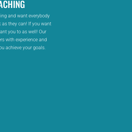
ACHING
bing and want everybody
 as they can! If you want
ant you to as well! Our
rs with experience and
ou achieve your goals.