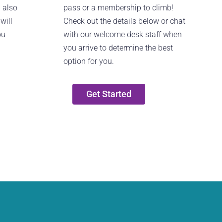
n also
pass or a membership to climb!
will
Check out the details below or chat
ou
with our welcome desk staff when
you arrive to determine the best
option for you.
Get Started