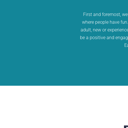
First and foremost, we
where people have fun.
adult, new or experienc
be a positive and engagi
E