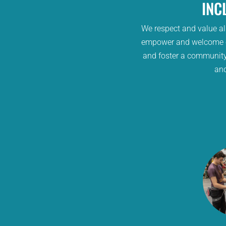
INC
We respect and value all
empower and welcome cl
and foster a community
and