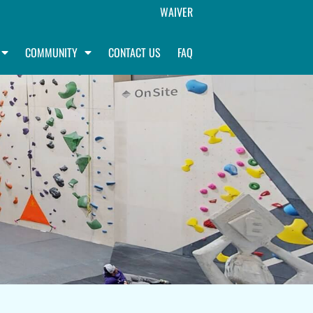
WAIVER
COMMUNITY
CONTACT US
FAQ