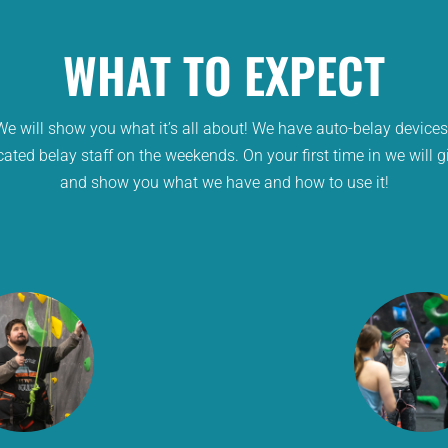
WHAT TO EXPECT
e will show you what it’s all about! We have auto-belay device
cated belay staff on the weekends. On your first time in we will 
and show you what we have and how to use it!