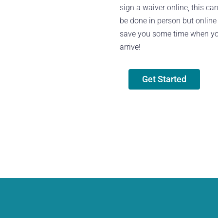
sign a waiver online, this ca
be done in person but online 
save you some time when y
arrive!
Get Started