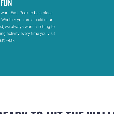
FUN
 want East Peak to be a place
 Whether you are a child or an
ed, we always want climbing to
ng activity every time you visit
ast Peak.