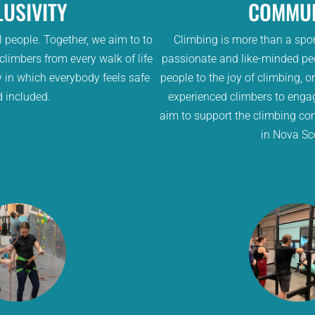
LUSIVITY
COMMUN
 people. Together, we aim to to
Climbing is more than a spor
imbers from every walk of life
passionate and like-minded pe
 in which everybody feels safe
people to the joy of climbing, o
 included.
experienced climbers to enga
aim to support the climbing co
in Nova Sc