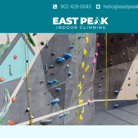
902-428-0043
hello@eastpeak