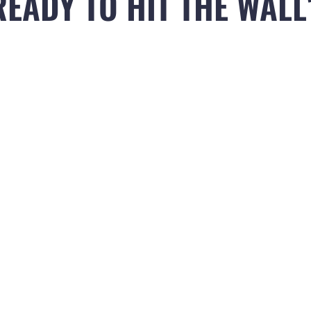
READY TO HIT THE WALL