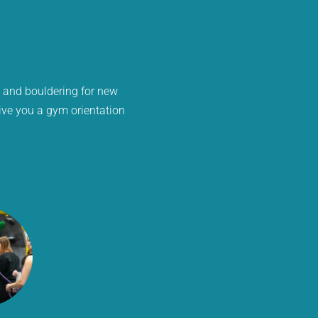
s and bouldering for new
give you a gym orientation