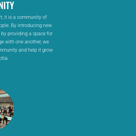
ITY
t, it is a community of
ople. By introducing new
r by providing a space for
ge with one another, we
mmunity and help it grow
otia.