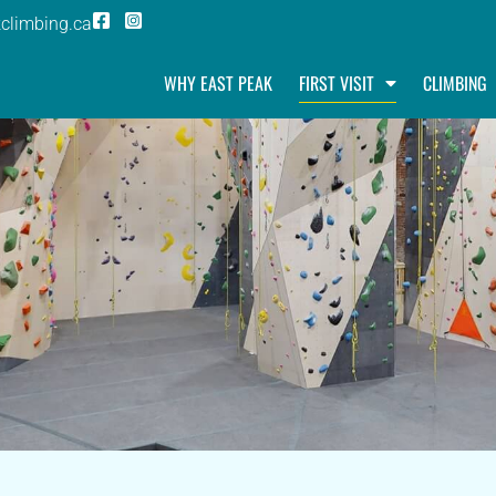
climbing.ca
WHY EAST PEAK
FIRST VISIT
CLIMBING