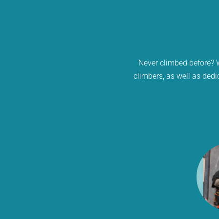
Never climbed before? W
climbers, as well as dedi